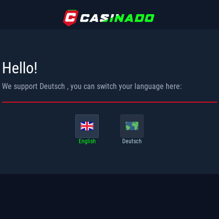
Hello!
We support
Deutsch
, you can switch your language here:
English
Deutsch