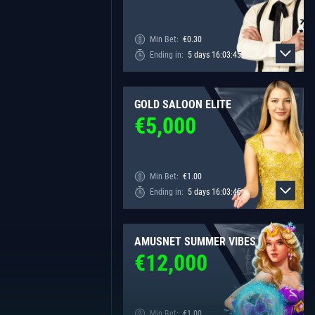
Min Bet:
€
0.30
Ending in:
5
days
16
:
03
:
45
GOLD SALOON ELITE
€
5,000
Min Bet:
€
1.00
Ending in:
5
days
16
:
03
:
45
AMUSNET SUMMER VIBES
€
12,000
Min Bet:
€
1.00