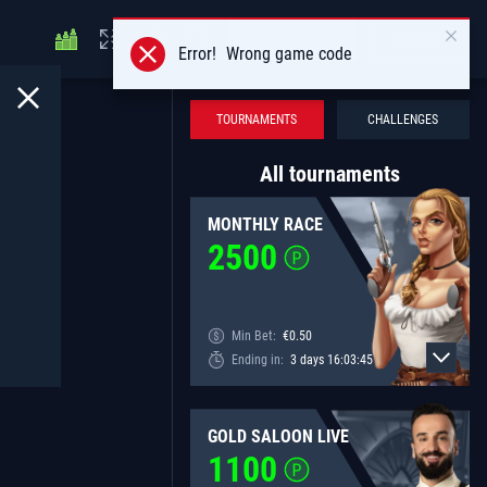
REGISTER NOW
LOG IN
Error!
Wrong game code
TOURNAMENTS
CHALLENGES
All tournaments
MONTHLY RACE
2500
Min Bet:
€
0.50
Ending in:
3
days
16
:
03
:
45
GOLD SALOON LIVE
1100