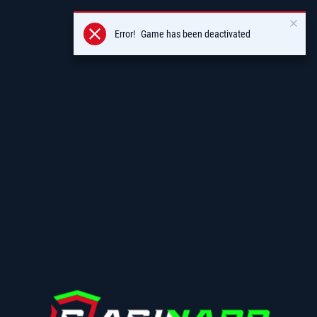
BACK
Error!
Game has been deactivated