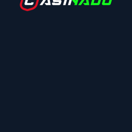
We use cookies to improve your experience on our
ACCEPT ALL
website, check
Cookie Notice
for more info You can
change this settings in
Cookie Settings
You're playing in demo mode. The real game is much more
PLAY REAL
interesting