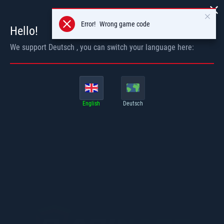
BACK
Error!
Wrong game code
Hello!
We support
Deutsch
, you can switch your language here:
English
Deutsch