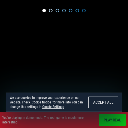
We use cookies to improve your experience on our
ACCEPT ALL
website, check
Cookie Notice
for more info You can
change this settings in
Cookie Settings
You're playing in demo mode. The real game is much more
PLAY REAL
interesting