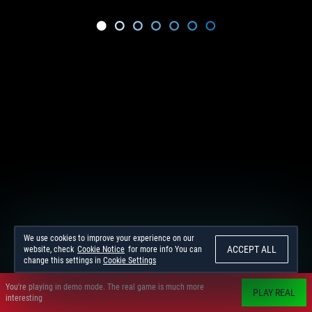
We use cookies to improve your experience on our
ACCEPT ALL
website, check
Cookie Notice
for more info You can
change this settings in
Cookie Settings
You're playing in demo mode. The real game is much more
PLAY REAL
interesting