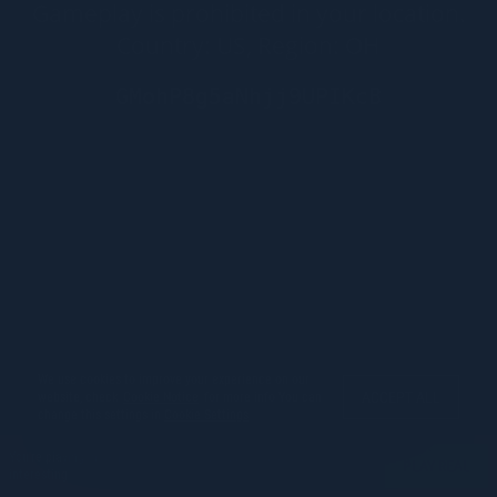
We use cookies to improve your experience on our
ACCEPT ALL
website, check
Cookie Notice
for more info You can
change this settings in
Cookie Settings
You're playing in demo mode. The real game is much more
PLAY REAL
interesting