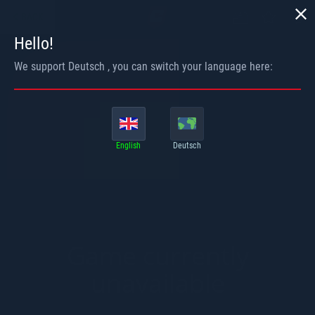
BACK
Hello!
We support
Deutsch
, you can switch your language here:
English
Deutsch