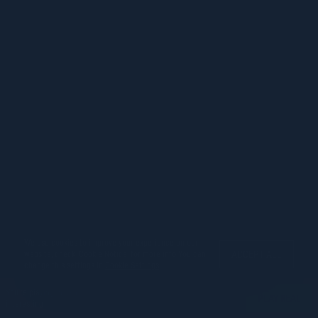
We use cookies to improve your experience on our
ACCEPT ALL
website, check
Cookie Notice
for more info You can
change this settings in
Cookie Settings
You're playing in demo mode. The real game is much more
PLAY REAL
interesting