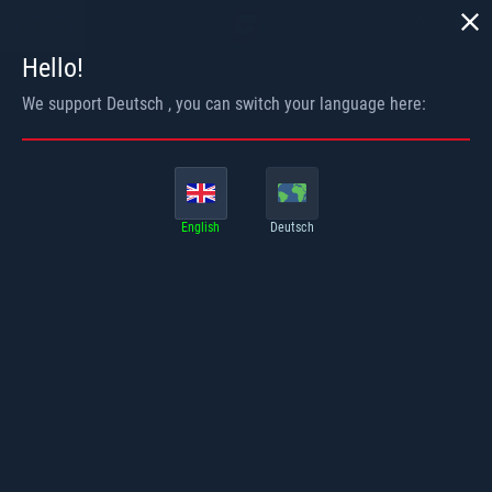
BACK
Hello!
We support
Deutsch
, you can switch your language here:
English
Deutsch