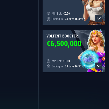
Min Bet:
€
0.50
Ending in:
24
days
16
:
35
:
42
VOLTENT BOOSTER
€
6,500,000
Min Bet:
€
0.10
Ending in:
38
days
16
:
35
:
42