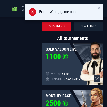
REGISTER NOW
LOG IN
Error!
Wrong game code
TOURNAMENTS
CHALLENGES
All tournaments
GOLD SALOON LIVE
1100
Min Bet:
€
0.30
Ending in:
2
days
16
:
35
:
42
MONTHLY RACE
2500