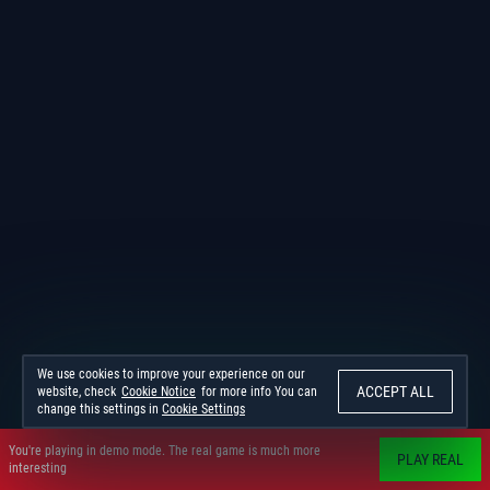
We use cookies to improve your experience on our
ACCEPT ALL
website, check
Cookie Notice
for more info You can
change this settings in
Cookie Settings
You're playing in demo mode. The real game is much more
PLAY REAL
interesting