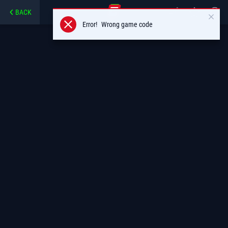
BACK
Error!
Wrong game code