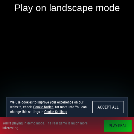
We use cookies to improve your experience on our
ACCEPT ALL
website, check
Cookie Notice
for more info You can
change this settings in
Cookie Settings
You're playing in demo mode. The real game is much more
PLAY REAL
interesting