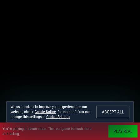
We use cookies to improve your experience on our
ACCEPT ALL
website, check
Cookie Notice
for more info You can
change this settings in
Cookie Settings
You're playing in demo mode. The real game is much more
PLAY REAL
interesting