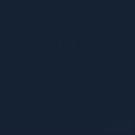
We use cookies to improve your experience on our
ACCEPT ALL
website, check
Cookie Notice
for more info You can
change this settings in
Cookie Settings
You're playing in demo mode. The real game is much more
PLAY REAL
interesting