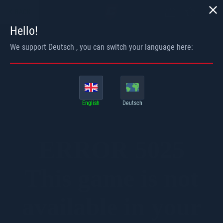
BACK
Hello!
We support
Deutsch
, you can switch your language here:
English
Deutsch