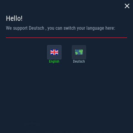
BACK
Hello!
We support
Deutsch
, you can switch your language here:
English
Deutsch