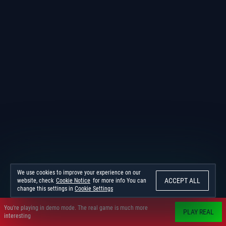
We use cookies to improve your experience on our
ACCEPT ALL
website, check
Cookie Notice
for more info You can
change this settings in
Cookie Settings
You're playing in demo mode. The real game is much more
PLAY REAL
interesting