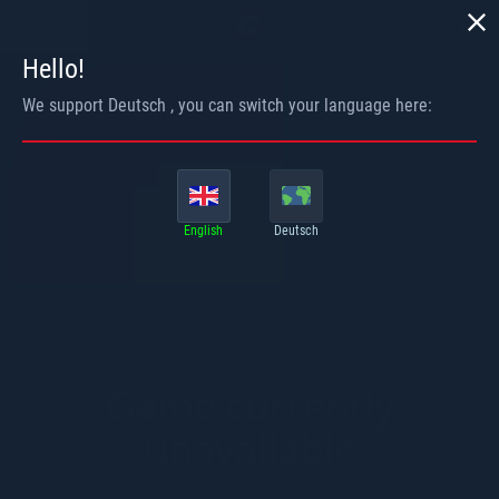
BACK
Hello!
We support
Deutsch
, you can switch your language here:
English
Deutsch