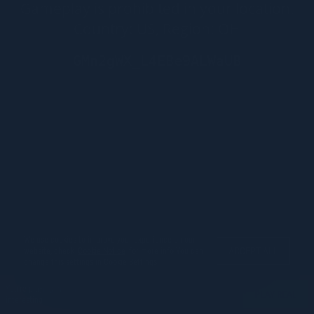
We use cookies to improve your experience on our
ACCEPT ALL
website, check
Cookie Notice
for more info You can
change this settings in
Cookie Settings
You're playing in demo mode. The real game is much more
PLAY REAL
interesting