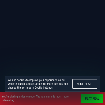
We use cookies to improve your experience on our
ACCEPT ALL
website, check
Cookie Notice
for more info You can
change this settings in
Cookie Settings
You're playing in demo mode. The real game is much more
PLAY REAL
interesting