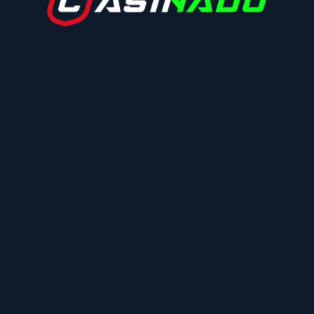
We use cookies to improve your experience on our
ACCEPT ALL
website, check
Cookie Notice
for more info You can
change this settings in
Cookie Settings
You're playing in demo mode. The real game is much more
PLAY REAL
interesting