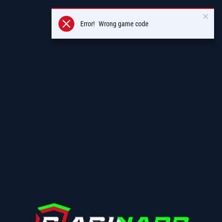
BACK
Error!
Wrong game code