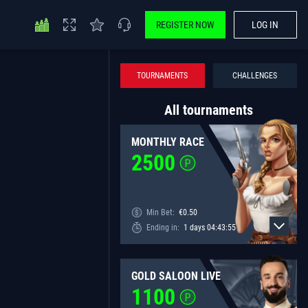
REGISTER NOW
LOG IN
TOURNAMENTS
CHALLENGES
All tournaments
MONTHLY RACE
2500
Min Bet:
€
0.50
Ending in:
1
days
04
:
43
:
55
GOLD SALOON LIVE
1100