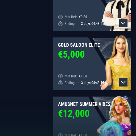
Min Bet:
€
0.30
Ending in:
3
days
04
:
43
:
55
GOLD SALOON ELITE
€
5,000
Min Bet:
€
1.00
Ending in:
3
days
04
:
43
:
55
AMUSNET SUMMER VIBES
€
12,000
Min Bet:
€
1.00