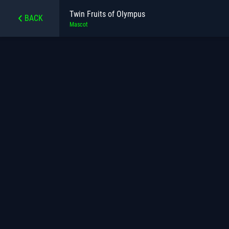
Twin Fruits of Olympus
BACK
Mascot