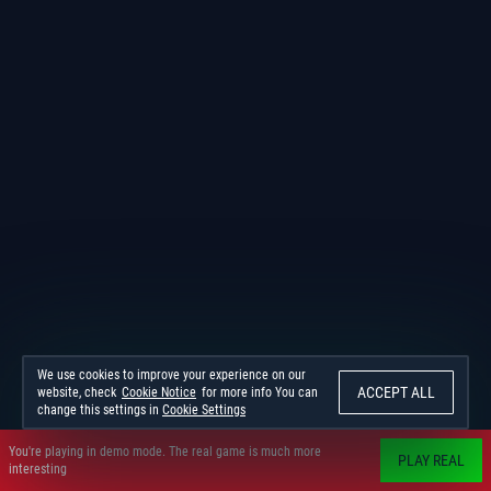
We use cookies to improve your experience on our
ACCEPT ALL
website, check
Cookie Notice
for more info You can
change this settings in
Cookie Settings
You're playing in demo mode. The real game is much more
PLAY REAL
interesting