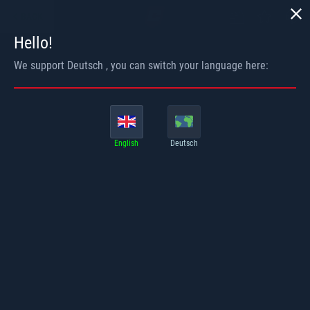
BACK
Hello!
We support
Deutsch
, you can switch your language here:
English
Deutsch