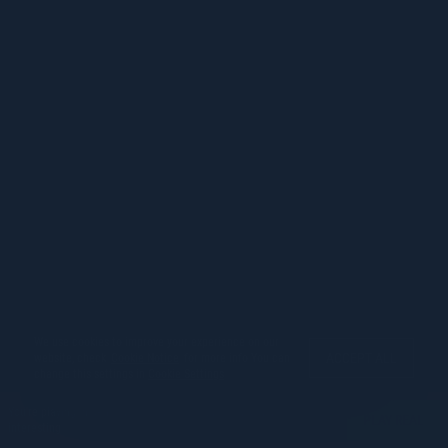
We use cookies to improve your experience on our
ACCEPT ALL
website, check
Cookie Notice
for more info You can
change this settings in
Cookie Settings
You're playing in demo mode. The real game is much more
PLAY REAL
interesting