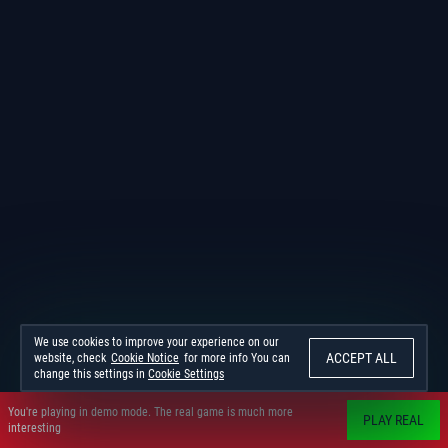
We use cookies to improve your experience on our
ACCEPT ALL
website, check
Cookie Notice
for more info You can
change this settings in
Cookie Settings
You're playing in demo mode. The real game is much more
PLAY REAL
interesting