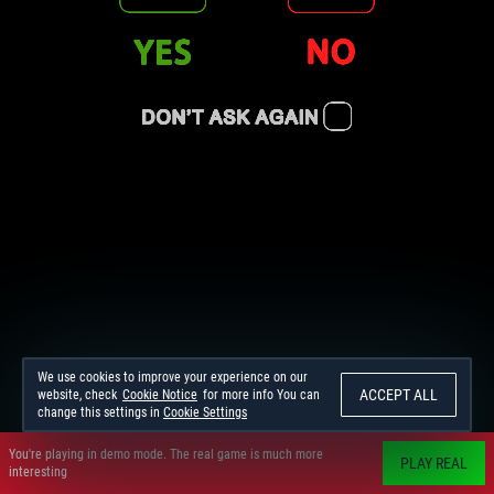
We use cookies to improve your experience on our
ACCEPT ALL
website, check
Cookie Notice
for more info You can
change this settings in
Cookie Settings
You're playing in demo mode. The real game is much more
PLAY REAL
interesting