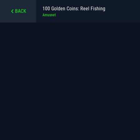
100 Golden Coins: Reel Fishing
BACK
Amusnet