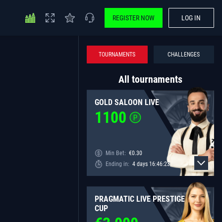
REGISTER NOW
LOG IN
TOURNAMENTS
CHALLENGES
All tournaments
GOLD SALOON LIVE
1100
Min Bet:
€
0.30
Ending in:
4
days
16
:
46
:
23
PRAGMATIC LIVE PRESTIGE
CUP