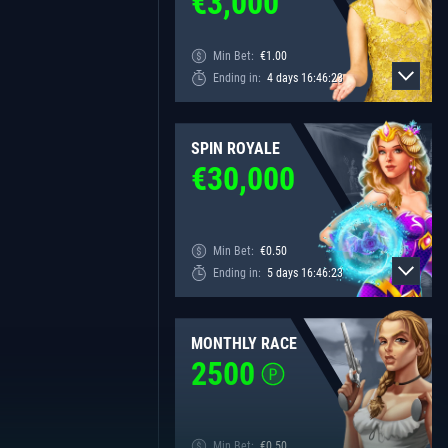
€
3,000
Min Bet:
€
1.00
Ending in:
4
days
16
:
46
:
23
SPIN ROYALE
€
30,000
Min Bet:
€
0.50
Ending in:
5
days
16
:
46
:
23
MONTHLY RACE
2500
Min Bet:
€
0.50