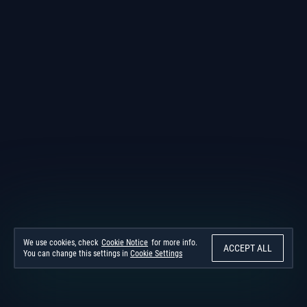
We use cookies, check
Cookie Notice
for more info.
ACCEPT ALL
You can change this settings in
Cookie Settings