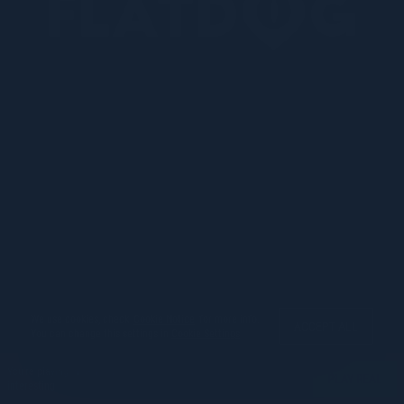
We use cookies, check
Cookie Notice
for more info.
ACCEPT ALL
You can change this settings in
Cookie Settings
You're playing in demo mode. The real game is much more
PLAY REAL
interesting