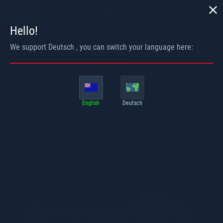
BACK
Hello!
We support
Deutsch
, you can switch your language here:
English
Deutsch