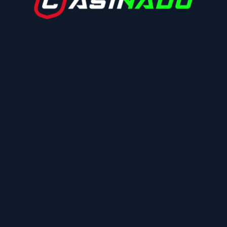
We use cookies, check
Cookie Notice
for more info.
ACCEPT ALL
You can change this settings in
Cookie Settings
You're playing in demo mode. The real game is much more
PLAY REAL
interesting