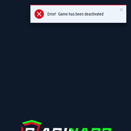
BACK
Error!
Game has been deactivated