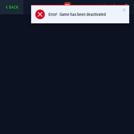
BACK
Error!
Game has been deactivated