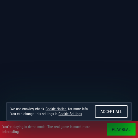
We use cookies, check
Cookie Notice
for more info.
ACCEPT ALL
You can change this settings in
Cookie Settings
You're playing in demo mode. The real game is much more
PLAY REAL
interesting