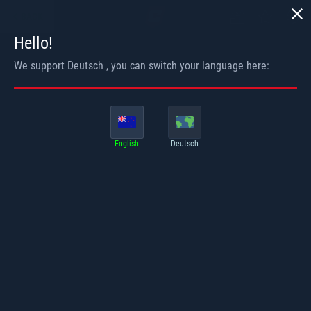
BACK
Hello!
We support
Deutsch
, you can switch your language here:
English
Deutsch