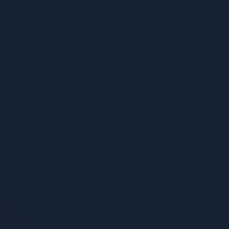
We use cookies, check
Cookie Notice
for more info.
ACCEPT ALL
You can change this settings in
Cookie Settings
You're playing in demo mode. The real game is much more
PLAY REAL
interesting