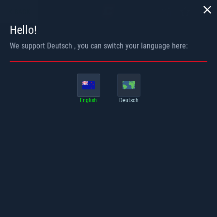
BACK
Hello!
We support
Deutsch
, you can switch your language here:
English
Deutsch