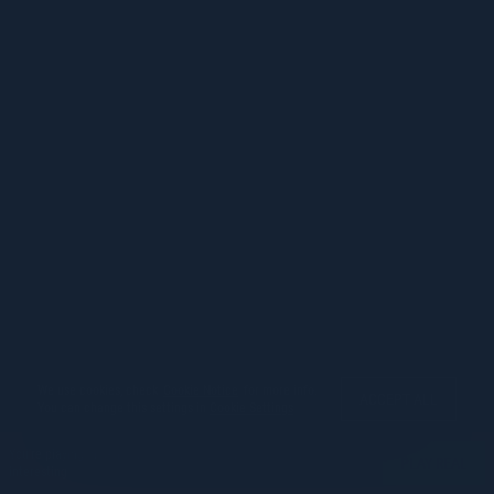
We use cookies, check
Cookie Notice
for more info.
ACCEPT ALL
You can change this settings in
Cookie Settings
You're playing in demo mode. The real game is much more
PLAY REAL
interesting