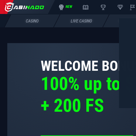
NEW
CASINO
LIVE CASINO
SPORTSB
WELCOME BONU
100% up to 
+ 200 FS