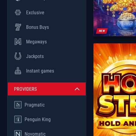
Exclusive
Bonus Buys
NEW
Megaways
Jackpots
Instant games
PROVIDERS
PLAY
Pragmatic
Penguin King
Novomatic