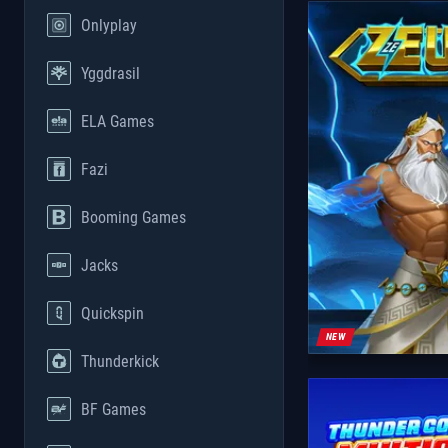
Onlyplay
Yggdrasil
ELA Games
PLAY
Fazi
Booming Games
Jacks
Quickspin
NEW
Thunderkick
BF Games