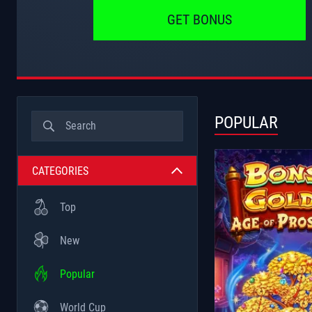
GET BONUS
POPULAR
Search
CATEGORIES
Top
New
PLAY
Popular
World Cup