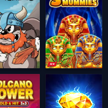
PLAY
PLAY
NEW