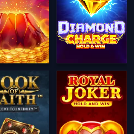
PLAY
PLAY
PLAY
PLAY