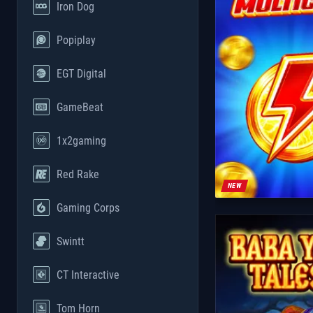
Iron Dog
Popiplay
PLAY
EGT Digital
GameBeat
1x2gaming
Red Rake
NEW
Gaming Corps
Swintt
CT Interactive
Tom Horn