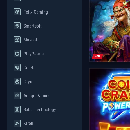
PLAY
Felix Gaming
Smartsoft
Mascot
PlayPearls
NEW
Caleta
Oryx
Amigo Gaming
Salsa Technology
PLAY
Kiron