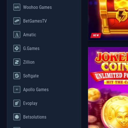
Woohoo Games
BetGamesTV
Amatic
NEW
G.Games
Zillion
Softgate
Apollo Games
PLAY
Evoplay
Betsolutions