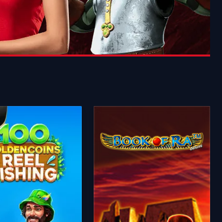
PLAY
PLAY