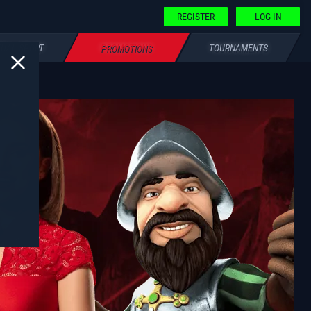
Quick registration
REGISTER
LOG IN
TUAL SPORT
PROMOTIONS
TOURNAMENTS