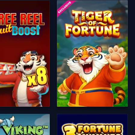
PLAY
PLAY