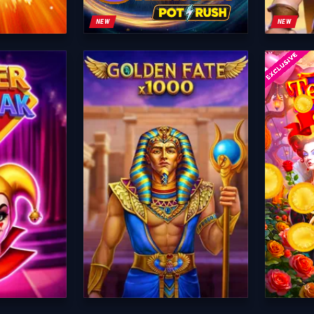
NEW
NEW
PLAY