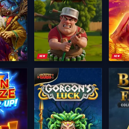
PLAY
NEW
NEW
PLAY