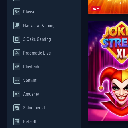
NEW
Playson
Hacksaw Gaming
3 Oaks Gaming
Pragmatic Live
PLAY
Playtech
VoltEnt
Amusnet
Spinomenal
Betsoft