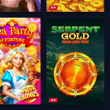
NEW
PLAY
PLAY
NEW