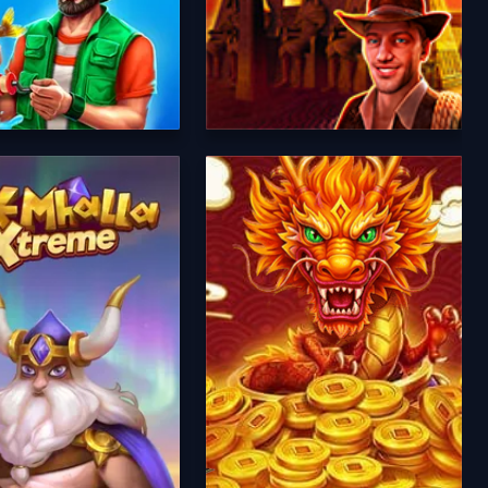
PLAY
PLAY