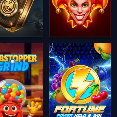
PLAY
PLAY