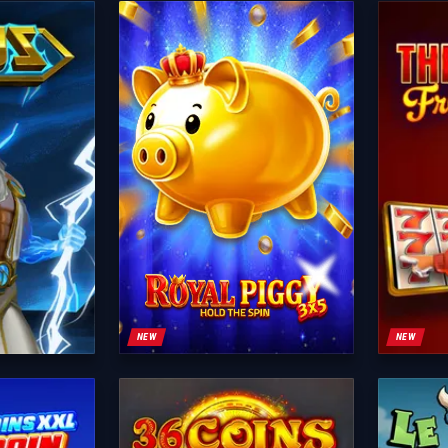
PLAY
NEW
NEW