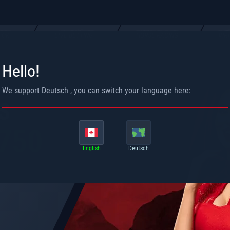
OOK
LIVE BETTING
HORSE RACING
VIR
Hello!
We support
Deutsch
, you can switch your language here:
S
$750
English
Deutsch