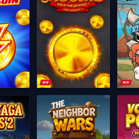
PLAY
NEW
NEW