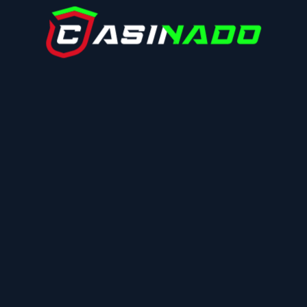
NEW
NEW
NEW
NEW