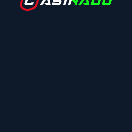
We use cookies to improve your experience on our
ACCEPT ALL
website, check
Cookie Notice
for more info You can
change this settings in
Cookie Settings
You're playing in demo mode. The real game is much more
PLAY REAL
interesting