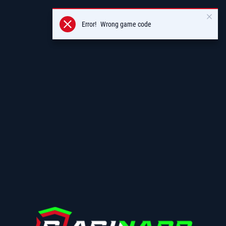
BACK
Error!
Wrong game code