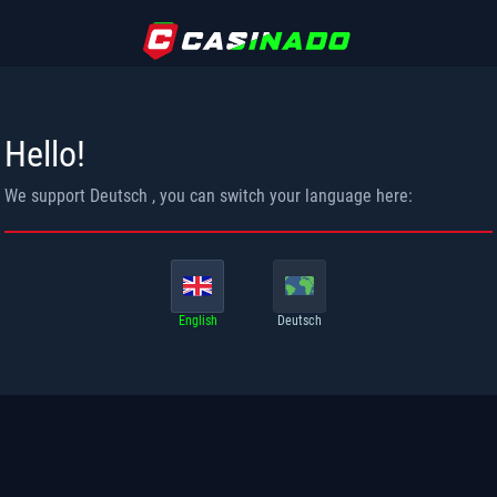
Hello!
We support
Deutsch
, you can switch your language here:
English
Deutsch