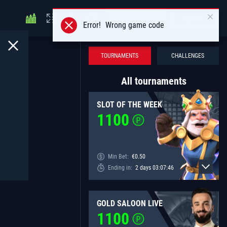
REGISTER NOW
LOG IN
Error!
Wrong game code
TOURNAMENTS
CHALLENGES
All tournaments
SLOT OF THE WEEK
1100
Min Bet:
€
0.50
Ending in:
2
days
03
:
07
:
46
GOLD SALOON LIVE
1100