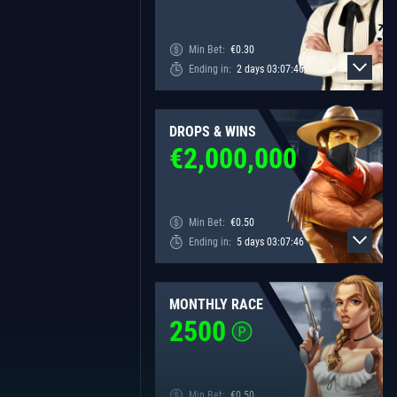
Min Bet:
€
0.30
Ending in:
2
days
03
:
07
:
46
DROPS & WINS
€
2,000,000
Min Bet:
€
0.50
Ending in:
5
days
03
:
07
:
46
MONTHLY RACE
2500
Min Bet:
€
0.50