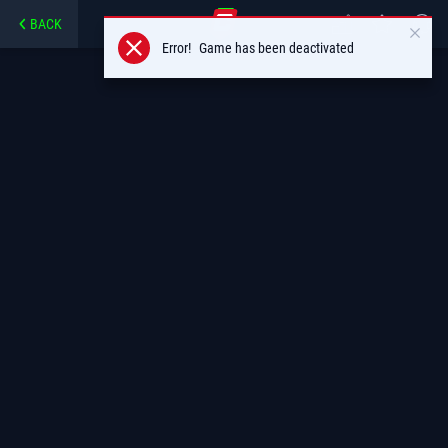
BACK
Error!
Game has been deactivated