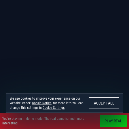
We use cookies to improve your experience on our
ACCEPT ALL
website, check
Cookie Notice
for more info You can
change this settings in
Cookie Settings
You're playing in demo mode. The real game is much more
PLAY REAL
interesting