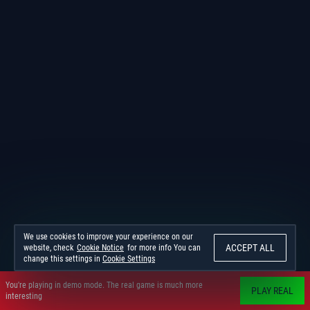
We use cookies to improve your experience on our
ACCEPT ALL
website, check
Cookie Notice
for more info You can
change this settings in
Cookie Settings
You're playing in demo mode. The real game is much more
PLAY REAL
interesting