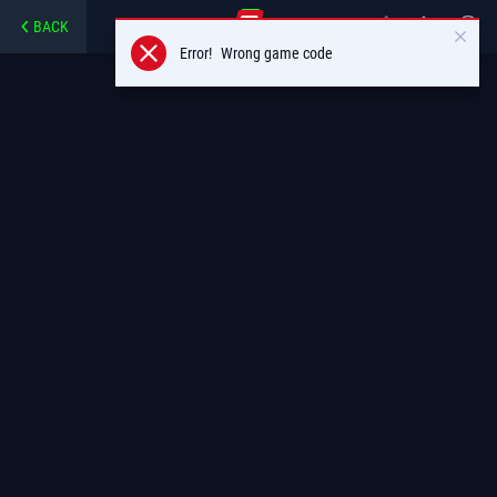
BACK
Error!
Wrong game code