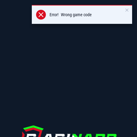
BACK
Error!
Wrong game code