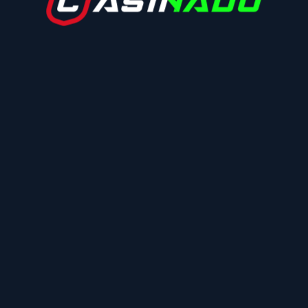
We use cookies to improve your experience on our
ACCEPT ALL
website, check
Cookie Notice
for more info You can
change this settings in
Cookie Settings
You're playing in demo mode. The real game is much more
PLAY REAL
interesting