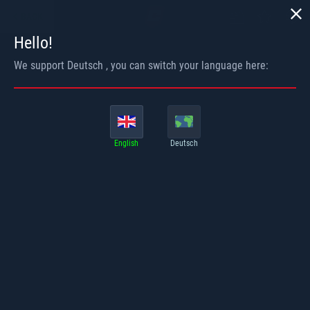
BACK
Hello!
We support
Deutsch
, you can switch your language here:
English
Deutsch