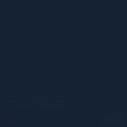
We use cookies to improve your experience on our
ACCEPT ALL
website, check
Cookie Notice
for more info You can
change this settings in
Cookie Settings
You're playing in demo mode. The real game is much more
PLAY REAL
interesting