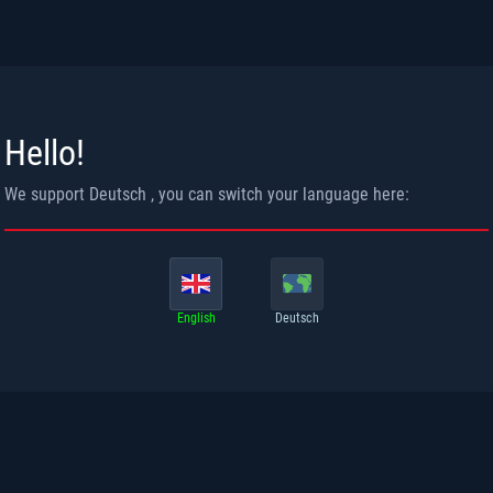
Hello!
We support
Deutsch
, you can switch your language here:
English
Deutsch