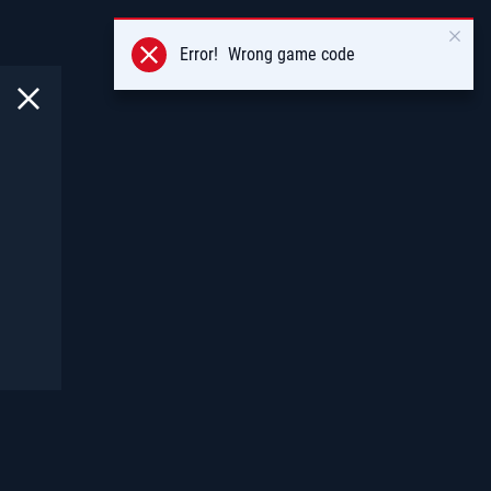
REGISTER NOW
LOG IN
Error!
Wrong game code
TOURNAMENTS
CHALLENGES
All tournaments
GOLD SALOON LIVE
1100
Min Bet:
€
0.30
Ending in:
1
days
15
:
17
:
47
SLOT OF THE WEEK
1100