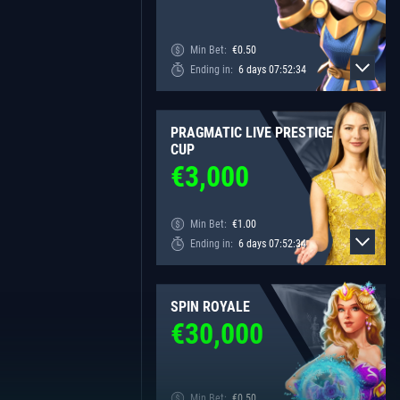
Min Bet:
€
0.50
Ending in:
6
days
07
:
52
:
34
PRAGMATIC LIVE PRESTIGE
CUP
€
3,000
Min Bet:
€
1.00
Ending in:
6
days
07
:
52
:
34
SPIN ROYALE
€
30,000
Min Bet:
€
0.50