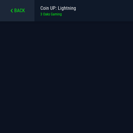
Coin UP: Lightning
BACK
3 Oaks Gaming