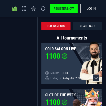
REGISTER NOW
LOG IN
TOURNAMENTS
CHALLENGES
All tournaments
GOLD SALOON LIVE
1100
Min Bet:
€
0.30
Ending in:
6
days
07
:
52
:
34
SLOT OF THE WEEK
1100