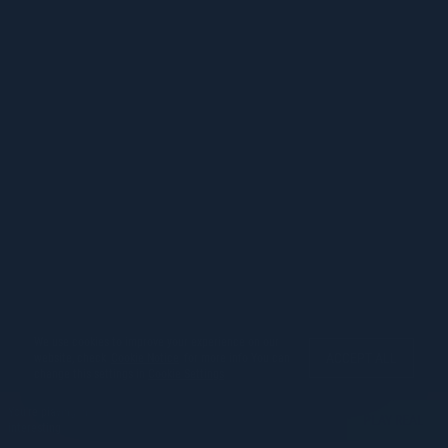
We use cookies to improve your experience on our
ACCEPT ALL
website, check
Cookie Notice
for more info You can
change this settings in
Cookie Settings
You're playing in demo mode. The real game is much more
PLAY REAL
interesting