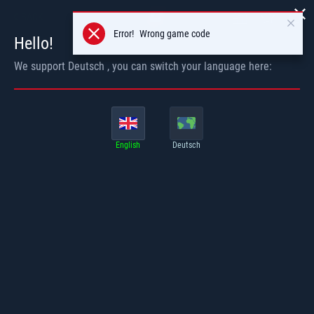
BACK
Error!
Wrong game code
Hello!
We support
Deutsch
, you can switch your language here:
English
Deutsch