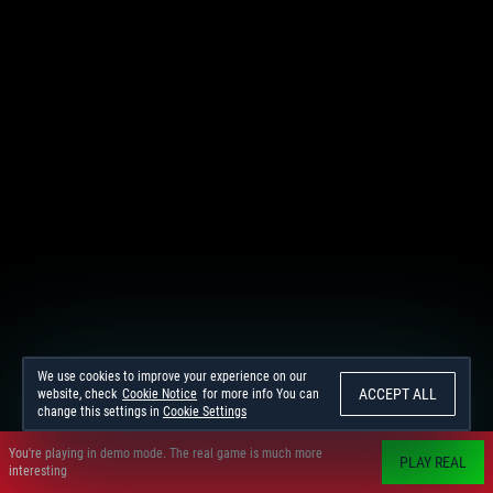
We use cookies to improve your experience on our
ACCEPT ALL
website, check
Cookie Notice
for more info You can
change this settings in
Cookie Settings
You're playing in demo mode. The real game is much more
PLAY REAL
interesting