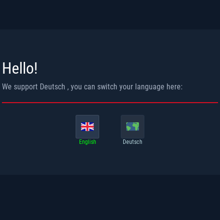
Hello!
We support
Deutsch
, you can switch your language here:
English
Deutsch