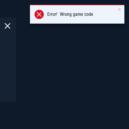
REGISTER NOW
LOG IN
Error!
Wrong game code
TOURNAMENTS
CHALLENGES
All tournaments
GOLD SALOON LIVE
1100
Min Bet:
€
0.30
Ending in:
3
days
23
:
16
:
34
SPIN ROYALE
€
30,000