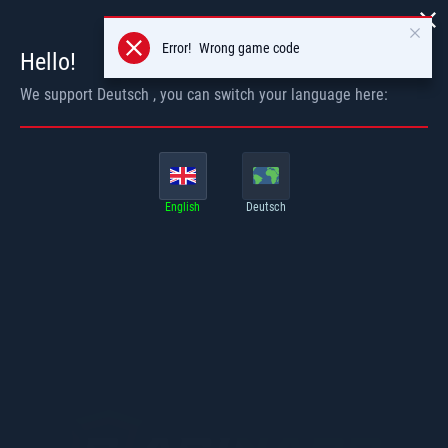
BACK
Error!
Wrong game code
Hello!
We support
Deutsch
, you can switch your language here:
English
Deutsch