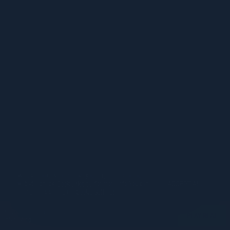
We use cookies to improve your experience on our
ACCEPT ALL
website, check
Cookie Notice
for more info You can
change this settings in
Cookie Settings
You're playing in demo mode. The real game is much more
PLAY REAL
interesting