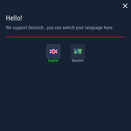
BACK
Hello!
We support
Deutsch
, you can switch your language here:
English
Deutsch