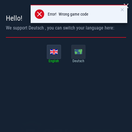
BACK
Error!
Wrong game code
Hello!
We support
Deutsch
, you can switch your language here:
English
Deutsch