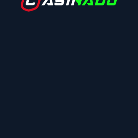
We use cookies to improve your experience on our
ACCEPT ALL
website, check
Cookie Notice
for more info You can
change this settings in
Cookie Settings
You're playing in demo mode. The real game is much more
PLAY REAL
interesting