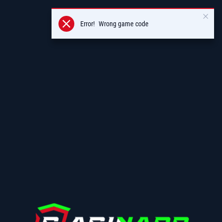
BACK
Error!
Wrong game code