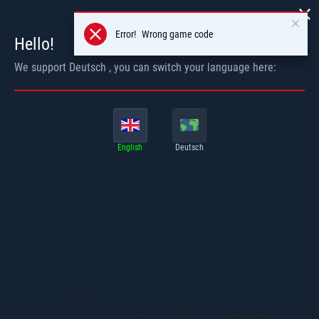
BACK
Error!
Wrong game code
Hello!
We support
Deutsch
, you can switch your language here:
English
Deutsch