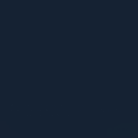
We use cookies to improve your experience on our
ACCEPT ALL
website, check
Cookie Notice
for more info You can
change this settings in
Cookie Settings
You're playing in demo mode. The real game is much more
PLAY REAL
interesting