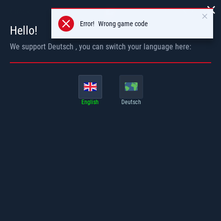
BACK
Error!
Wrong game code
Hello!
We support
Deutsch
, you can switch your language here:
English
Deutsch