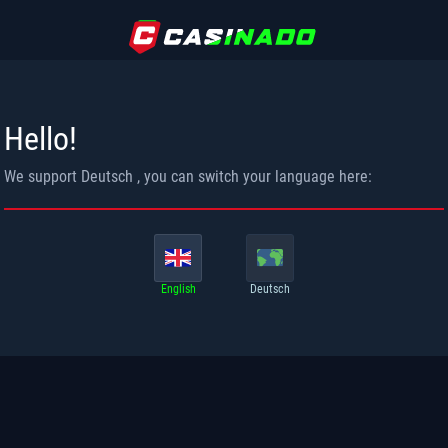
Hello!
We support
Deutsch
, you can switch your language here:
English
Deutsch