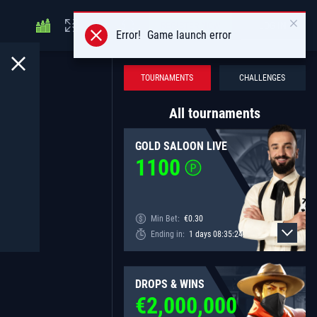
REGISTER NOW
LOG IN
Error!
Game launch error
TOURNAMENTS
CHALLENGES
All tournaments
GOLD SALOON LIVE
1100
Min Bet:
€
0.30
Ending in:
1
days
08
:
35
:
24
DROPS & WINS
€
2,000,000