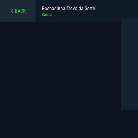
Raspadinha Trevo da Sorte
BACK
Caleta