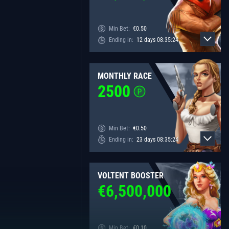
Min Bet:
€
0.50
Ending in:
12
days
08
:
35
:
24
MONTHLY RACE
2500
Min Bet:
€
0.50
Ending in:
23
days
08
:
35
:
24
VOLTENT BOOSTER
€
6,500,000
Min Bet:
€
0.10