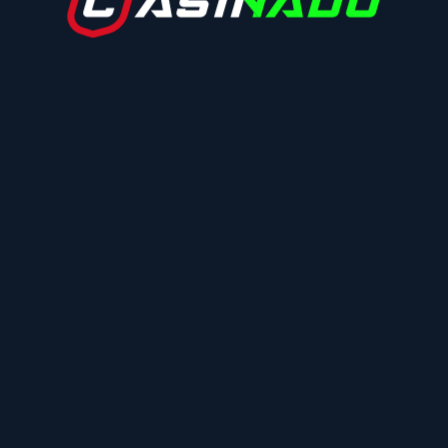
We use cookies to improve your experience on our
ACCEPT ALL
website, check
Cookie Notice
for more info You can
change this settings in
Cookie Settings
You're playing in demo mode. The real game is much more
PLAY REAL
interesting