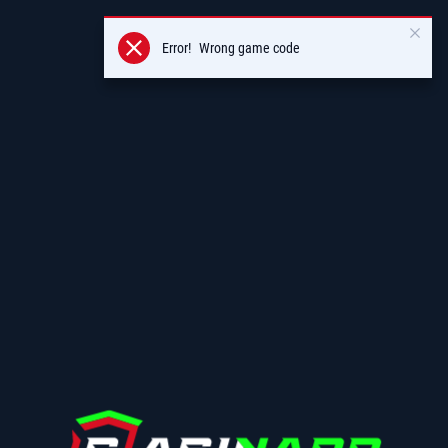
BACK
Error!
Wrong game code